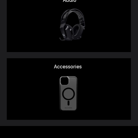
Audio
Accessories