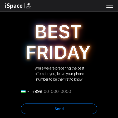
While we are preparing the best
offers for you, leave your phone
number to be the first to know
+998
Send