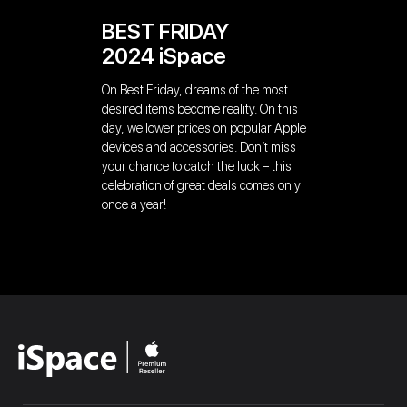
BEST FRIDAY
2024 iSpace
On Best Friday, dreams of the most
desired items become reality. On this
day, we lower prices on popular Apple
devices and accessories. Don’t miss
your chance to catch the luck – this
celebration of great deals comes only
once a year!