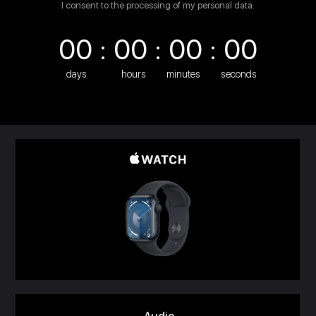
I consent to the processing of my personal data.
00 : 00 : 00 : 00
days
hours
minutes
seconds